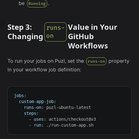
be
.
Running
Step 3:
Value in Your
runs-
Changing
GitHub
on
Workflows
To run your jobs on Puzl, set the
property
runs-on
in your workflow job definition:
jobs
:
custom-app-job
:
runs-on
:
 puzl
-
ubuntu
-
latest
steps
:
-
uses
:
 actions/checkout@v3
-
run
:
 ./run
-
custom
-
app.sh