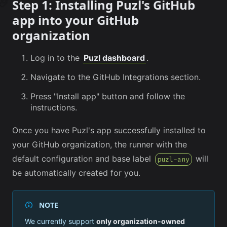
Step 1: Installing Puzl's GitHub
app into your GitHub
organization
Log in to the
Puzl dashboard
.
Navigate to the GitHub Integrations section.
Press "Install app" button and follow the
instructions.
Once you have Puzl's app successfully installed to
your GitHub organization, the runner with the
default configuration and base label
will
puzl-any
be automatically created for you.
NOTE
We currently support
only organization-owned