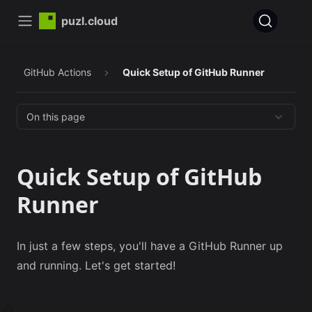
puzl.cloud
GitHub Actions
Quick Setup of GitHub Runner
On this page
Quick Setup of GitHub
Runner
In just a few steps, you'll have a GitHub Runner up
and running. Let's get started!