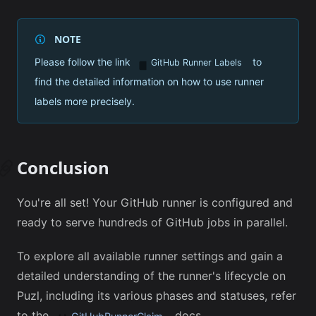
NOTE
Please follow the link
to
GitHub Runner Label
s
find the detailed information on how to use runner
labels more precisely.
Conclusion
You're all set! Your GitHub runner is configured and
ready to serve hundreds of GitHub jobs in parallel.
To explore all available runner settings and gain a
detailed understanding of the runner's lifecycle on
Puzl, including its various phases and statuses, refer
to the
docs.