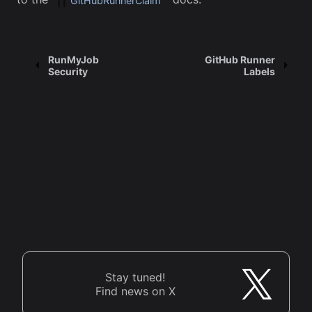
GitHubRunnerClaim
RunMyJob
GitHub Runner
Security
Labels
Stay tuned!
Find news on X