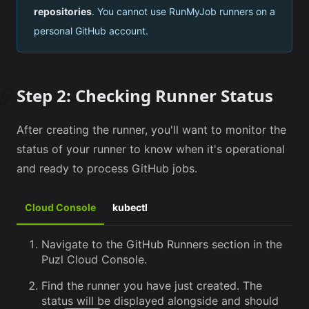
repositories
. You cannot use RunMyJob runners on a
personal GitHub account.
Step 2: Checking Runner Status
After creating the runner, you'll want to monitor the
status of your runner to know when it's operational
and ready to process GitHub jobs.
Cloud Console
kubectl
Navigate to the GitHub Runners section in the
Puzl Cloud Console.
Find the runner you have just created. The
status will be displayed alongside and should